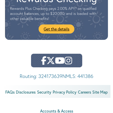
Rewards Plus Checking pays 2.00% APY* on qualified
account balances, up to $20,000, and is loaded with
other valuable benefits!
Get the details
Routing: 324173639
NMLS: 441386
FAQs
Disclosures
Security
Privacy Policy
Careers
Site Map
Accounts & Access