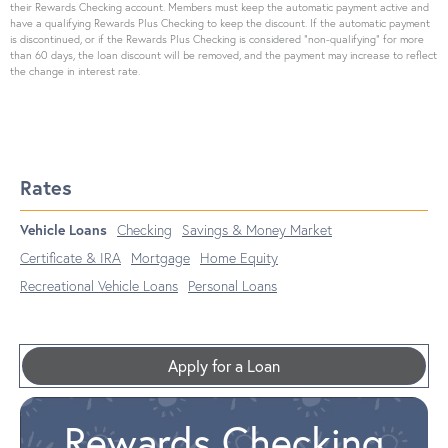
their Rewards Checking account. Members must keep the automatic payment active and
have a qualifying Rewards Plus Checking to keep the discount. If the automatic payment
is discontinued, or if the Rewards Plus Checking is considered “non-qualifying” for more
than 60 days, the loan discount will be removed, and the payment may increase to reflect
the change in interest rate.
Rates
Vehicle Loans
Checking
Savings & Money Market
Certificate & IRA
Mortgage
Home Equity
Recreational Vehicle Loans
Personal Loans
Apply for a Loan
Rewards Checking