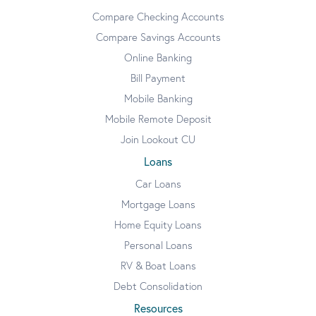
Compare Checking Accounts
Compare Savings Accounts
Online Banking
Bill Payment
Mobile Banking
Mobile Remote Deposit
Join Lookout CU
Loans
Car Loans
Mortgage Loans
Home Equity Loans
Personal Loans
RV & Boat Loans
Debt Consolidation
Resources