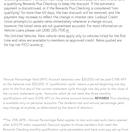
a qualifying Rewards Plus Checking to keep the discount. If the automatic
payment is discontinued, or if the Rewards Plus Checking is considered “non-
qualifying” for more than 60 days, the loan discount will be removed, and the
payment may increase to reflect the change in interest rate. Lookout Credit
Union attempts to update rates immediately whenever a change occurs;
however, the listed rates are not guaranteed accurate. For more information on
Vehicle Loans please call (208) 235-7100.
↵
No Untitled Vehicles. New vehicle rates apply only to vehicles titled for the first
2
time and rates are available to members on approved credit. Rates quoted are
for top tier FICO scores.
↵
*Annual Percentage Yield (APY). Account balances over $20,000 will be paid 0.15% APY
on the balance over $20,000. A “qualification cycle” means a period beginning one day
prior to the first day of the current statement cycle through one day prior to the close of
the current statement cycle. Accounts which do not meet the three monthly
qualifications will earn 0.01% APY on the entire account balance.
REWARDS
Plus checking
is available only on personal accounts. The dividend rate and annual percentage yield
may change at anytime, as determined by the board of directors.
**The .25% (APR = Annual Percentage Rate) applies to new and used auto loans opened
after 6/03/19 when requested. Discount applies to those members that meet the
Rewards Checking monthly qualification cycle parameters and have auto-pay set up from