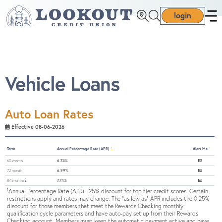
login
Vehicle Loans
Auto Loan Rates
Effective 08-06-2026
1
Term
Annual Percentage Rate (APR)
Alert Me
60 month
6.74%
72 month
6.99%
2
84 months
7.74%
Annual Percentage Rate (APR). .25% discount for top tier credit scores. Certain
1
restrictions apply and rates may change. The "as low as" APR includes the 0.25%
discount for those members that meet the Rewards Checking monthly
qualification cycle parameters and have auto-pay set up from their Rewards
Checking account. Members must keep the automatic payment active and have