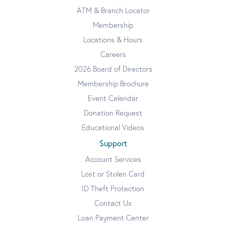
ATM & Branch Locator
Membership
Locations & Hours
Careers
2026 Board of Directors
Membership Brochure
Event Calendar
Donation Request
Educational Videos
Support
Account Services
Lost or Stolen Card
ID Theft Protection
Contact Us
Loan Payment Center