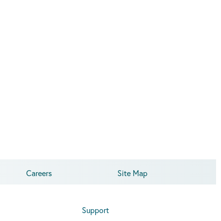
Careers
Site Map
Support