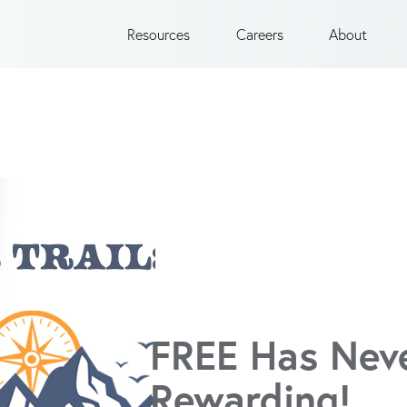
Resources
Careers
About
FREE Has Nev
Rewarding!