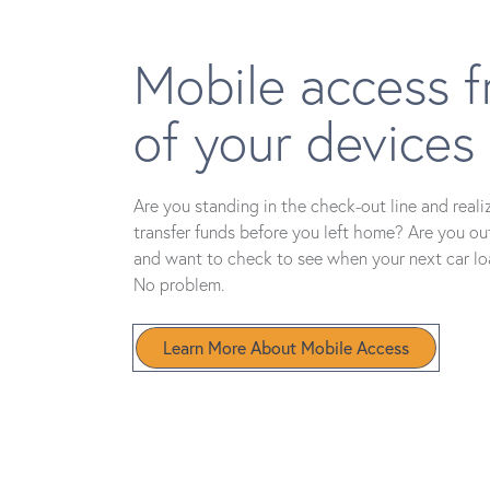
Mobile access f
of your devices
Are you standing in the check-out line and reali
transfer funds before you left home? Are you ou
and want to check to see when your next car l
No problem.
Learn More About Mobile Access