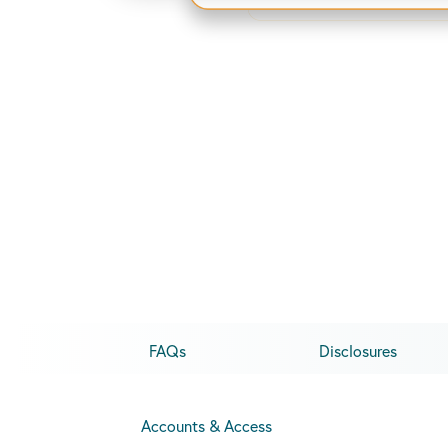
FAQs
Disclosures
Accounts & Access