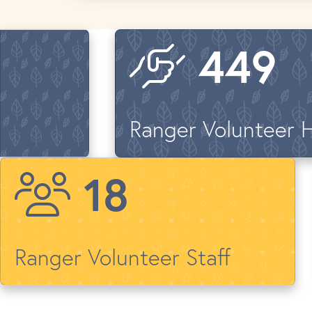
646
Ranger Volunteer 
26
Ranger Volunteer Staff