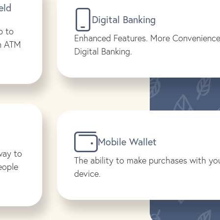
eld
Digital Banking
p to
Enhanced Features. More Convenience
on ATM
Digital Banking.
Mobile Wallet
way to
The ability to make purchases with yo
eople
device.