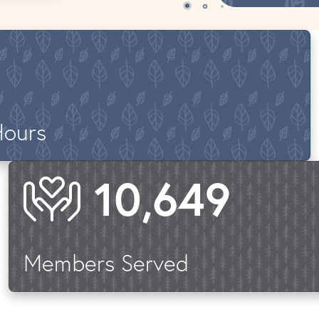
Hours
14,961
Members Served