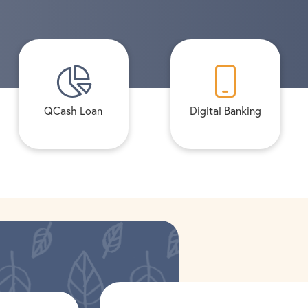
QCash Loan
Digital Banking