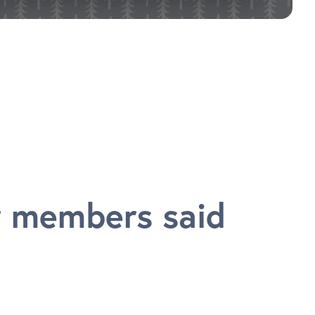
 members said