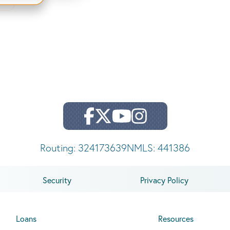
Routing: 324173639
NMLS: 441386
Security
Privacy Policy
Loans
Resources