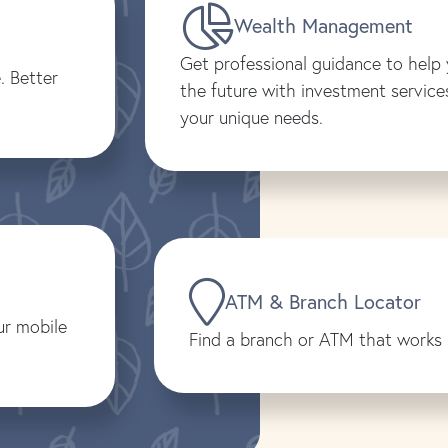
Wealth Management
Get professional guidance to help 
. Better
the future with investment services
your unique needs.
ATM & Branch Locator
ur mobile
Find a branch or ATM that works 