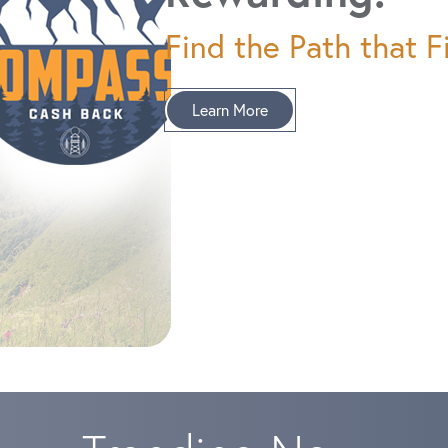
Find the Path that Fi
Learn More