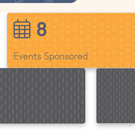
14
Events Sponsored