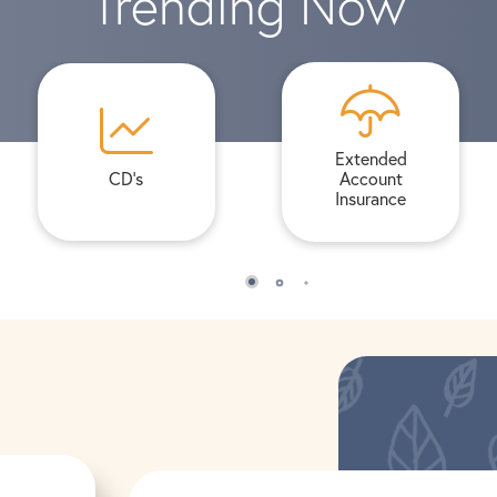
Trending Now
Extended
CD's
Account
Insurance