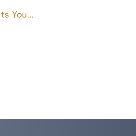
ts You...