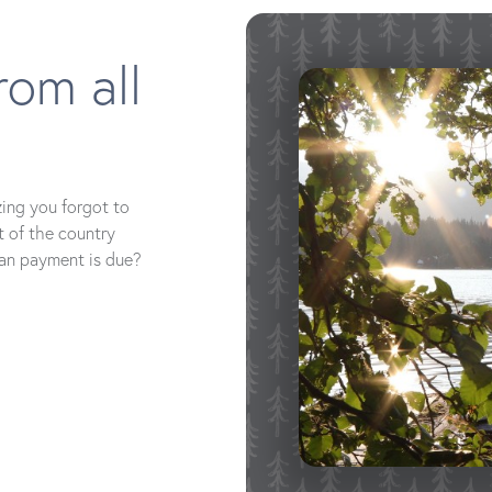
rom all
zing you forgot to
t of the country
oan payment is due?