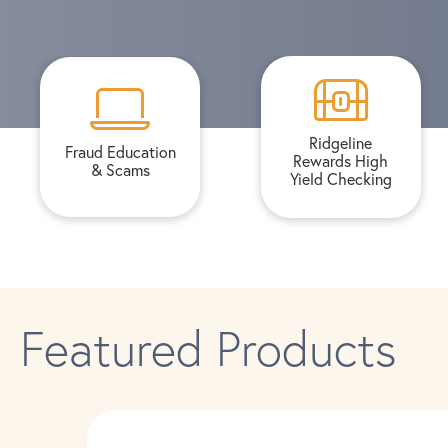
Ridgeline
Fraud Education
Rewards High
& Scams
Yield Checking
Featured Products