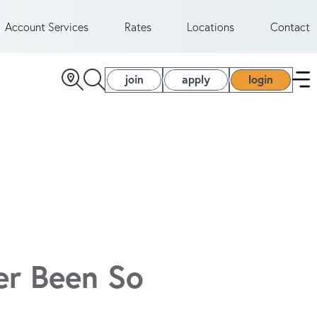
Account Services
Rates
Locations
Contact
join
apply
login
er Been So