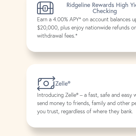
Ridgeline Rewards High Yi
Checking
Earn a 4.00% APY* on account balances u
$20,000, plus enjoy nationwide refunds 
withdrawal fees.*
Zelle®
Introducing Zelle® – a fast, safe and easy 
send money to friends, family and other p
you trust, regardless of where they bank.