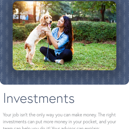
Investments
Your job isn’t the only way you can make money. The right
investments can put more money in your pocket, and your
team can help you do it! Your advisor can explain: