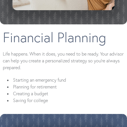
Financial Planning
Life happens. When it does, you need to be ready. Your advisor
can help you create a personalized strategy so you’re always
prepared.
Starting an emergency fund
Planning for retirement
Creating a budget
Saving for college