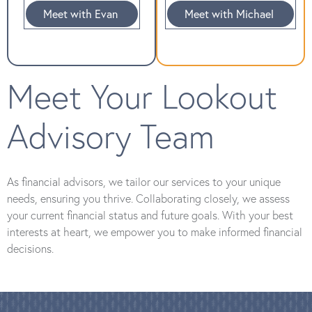
Meet with Evan
Meet with Michael
Meet Your Lookout
Advisory Team
As financial advisors, we tailor our services to your unique
needs, ensuring you thrive. Collaborating closely, we assess
your current financial status and future goals. With your best
interests at heart, we empower you to make informed financial
decisions.