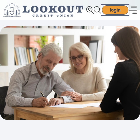
login