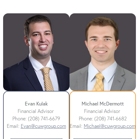
Evan Kulak
Michael McDermott
Financial Advisor
Financial Advisor
Phone: (208) 741-6679
Phone: (208) 741-6682
Email:
Evan@cuwgroup.com
Email:
Michael@cuwgroup.com