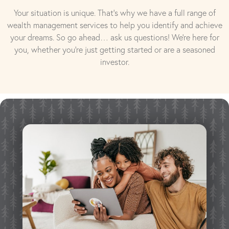
Your situation is unique. That’s why we have a full range of
wealth management services to help you identify and achieve
your dreams. So go ahead… ask us questions! We’re here for
you, whether you’re just getting started or are a seasoned
investor.