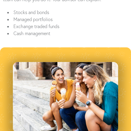
Stocks and bonds
Managed portfolios
Exchange traded funds
Cash management