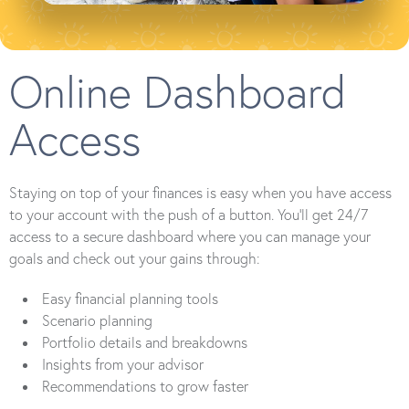
Online Dashboard
Access
Staying on top of your finances is easy when you have access
to your account with the push of a button. You’ll get 24/7
access to a secure dashboard where you can manage your
goals and check out your gains through:
Easy financial planning tools
Scenario planning
Portfolio details and breakdowns
Insights from your advisor
Recommendations to grow faster