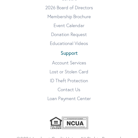
2026 Board of Directors
Membership Brochure
Event Calendar
Donation Request
Educational Videos
Support
Account Services
Lost or Stolen Card
ID Theft Protection
Contact Us
Loan Payment Center