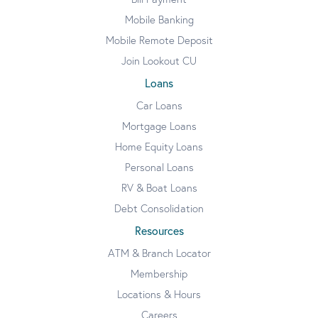
Mobile Banking
Mobile Remote Deposit
Join Lookout CU
Loans
Car Loans
Mortgage Loans
Home Equity Loans
Personal Loans
RV & Boat Loans
Debt Consolidation
Resources
ATM & Branch Locator
Membership
Locations & Hours
Careers