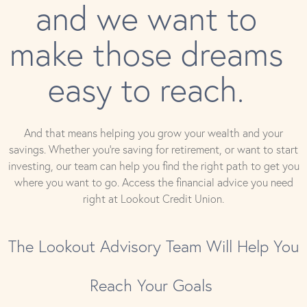
and we want to
make those dreams
easy to reach.
And that means helping you grow your wealth and your
savings. Whether you’re saving for retirement, or want to start
investing, our team can help you find the right path to get you
where you want to go. Access the financial advice you need
right at Lookout Credit Union.
The Lookout Advisory Team Will Help You
Reach Your Goals