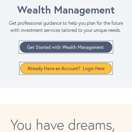
Wealth Management
Get professional guidance to help you plan for the future
with investment services tailored to your unique needs.
Get Started with Wealth Management
Already Have an Account? Login Here
You have dreams,