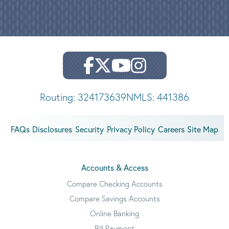
Routing: 324173639
NMLS: 441386
FAQs
Disclosures
Security
Privacy Policy
Careers
Site Map
Accounts & Access
Compare Checking Accounts
Compare Savings Accounts
Online Banking
Bill Payment