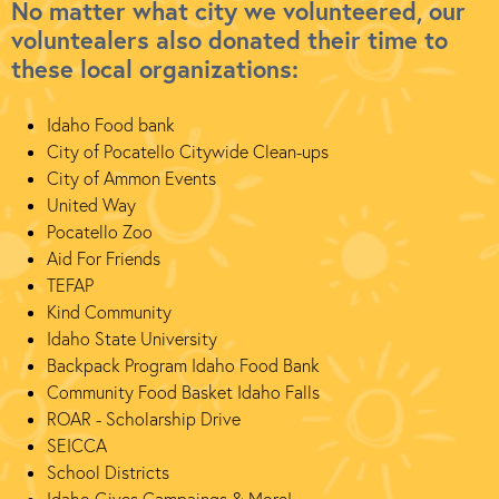
No matter what city we volunteered, our
voluntealers also donated their time to
these local organizations:
Idaho Food bank
City of Pocatello Citywide Clean-ups
City of Ammon Events
United Way
Pocatello Zoo
Aid For Friends
TEFAP
Kind Community
Idaho State University
Backpack Program Idaho Food Bank
Community Food Basket Idaho Falls
ROAR - Scholarship Drive
SEICCA
School Districts