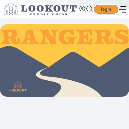
login