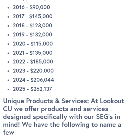
2016 - $90,000
2017 - $145,000
2018 - $123,000
2019 - $132,000
2020 - $115,000
2021 - $135,000
2022 - $185,000
2023 - $220,000
2024 - $206,044
2025 - $262,137
Unique Products & Services: At Lookout
CU we offer products and services
designed specifically with our SEG’s in
mind! We have the following to name a
few