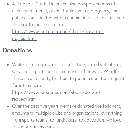
At Lookout Credit Union we also do sponsorships of
civic, recreational, or charitable events, programs, and
publications located within our member service area. See
this link for our requirements.
https://www.lookoutcu.com/about/donation-
request.html
Donations
While some organizations don’t always need volunteers,
we also support the community in other ways. We offer
the ease and ability for them to put in a donation request
form. Link here:
https://www.lookoutcu.com/about/donation-
request.html
Over the past five years we have donated the following
amounts to multiple clubs and organizations, everything
from sports teams, to fundraisers, to education, we love
to support many causes.