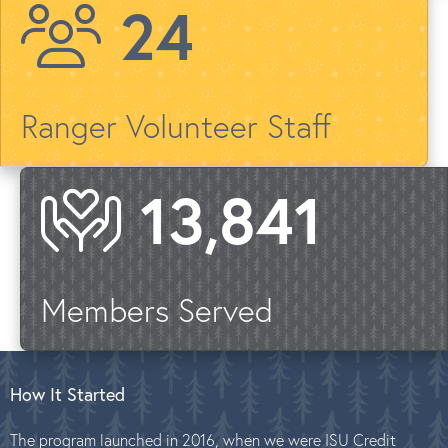
28
Ranger Volunteer Staff
16,608
Members Served
How It Started
The program launched in 2016, when we were ISU Credit