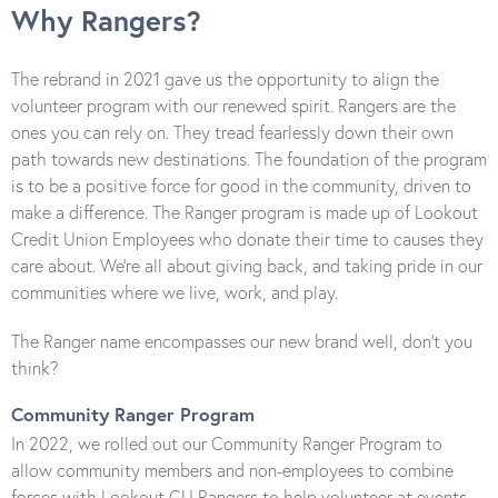
Why Rangers?
The rebrand in 2021 gave us the opportunity to align the
volunteer program with our renewed spirit. Rangers are the
ones you can rely on. They tread fearlessly down their own
path towards new destinations. The foundation of the program
is to be a positive force for good in the community, driven to
make a difference. The Ranger program is made up of Lookout
Credit Union Employees who donate their time to causes they
care about. We’re all about giving back, and taking pride in our
communities where we live, work, and play.
The Ranger name encompasses our new brand well, don’t you
think?
Community Ranger Program
In 2022, we rolled out our Community Ranger Program to
allow community members and non-employees to combine
forces with Lookout CU Rangers to help volunteer at events