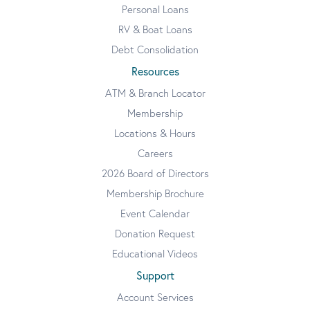
Personal Loans
RV & Boat Loans
Debt Consolidation
Resources
ATM & Branch Locator
Membership
Locations & Hours
Careers
2026 Board of Directors
Membership Brochure
Event Calendar
Donation Request
Educational Videos
Support
Account Services