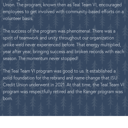
Union. The program, known then as Teal Team VI, encouraged
employees to get involved with community-based efforts on a
volunteer basis.
The success of the program was phenomenal. There was a
spirit of teamwork and unity throughout our organization
unlike we’d never experienced before. That energy multiplied,
year after year, bringing success and broken records with each
season. The momentum never stopped!
The Teal Team VI program was good to us. It established a
solid foundation for the rebrand and name change that ISU
Credit Union underwent in 2021. At that time, the Teal Team VI
program was respectfully retired and the Ranger program was
born.