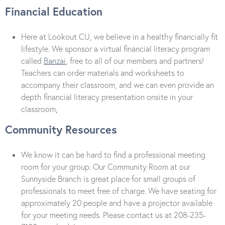
Financial Education
Here at Lookout CU, we believe in a healthy financially fit
lifestyle. We sponsor a virtual financial literacy program
called
Banzai
, free to all of our members and partners!
Teachers can order materials and worksheets to
accompany their classroom, and we can even provide an
depth financial literacy presentation onsite in your
classroom
.
Community Resources
We know it can be hard to find a professional meeting
room for your group. Our Community Room at our
Sunnyside Branch is great place for small groups of
professionals to meet free of charge. We have seating for
approximately 20 people and have a projector available
for your meeting needs. Please contact us at 208-235-