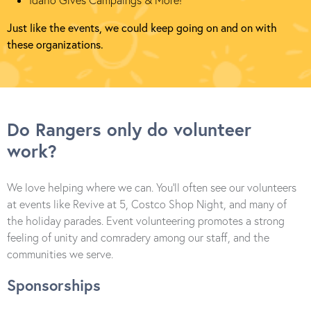
Idaho Gives Campaings & More!
Just like the events, we could keep going on and on with
these organizations.
Do Rangers only do volunteer
work?
We love helping where we can. You’ll often see our volunteers
at events like Revive at 5, Costco Shop Night, and many of
the holiday parades. Event volunteering promotes a strong
feeling of unity and comradery among our staff, and the
communities we serve.
Sponsorships