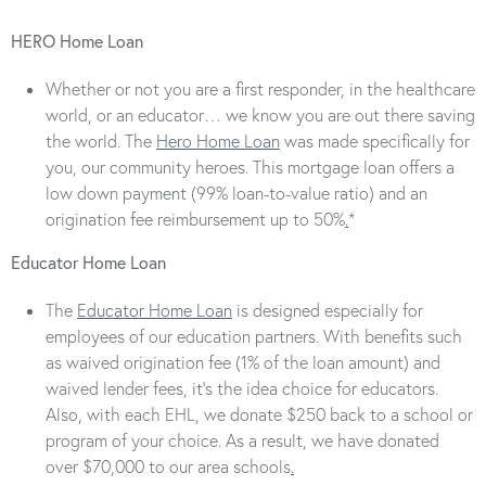
HERO Home Loan
Whether or not you are a first responder, in the healthcare
world, or an educator… we know you are out there saving
the world. The
Hero Home Loan
was made specifically for
you, our community heroes. This mortgage loan offers a
low down payment (99% loan-to-value ratio) and an
origination fee reimbursement up to 50%
.
*
Educator Home Loan
The
Educator Home Loan
is designed especially for
employees of our education partners. With benefits such
as waived origination fee (1% of the loan amount) and
waived lender fees, it’s the idea choice for educators.
Also, with each EHL, we donate $250 back to a school or
program of your choice. As a result, we have donated
over $70,000 to our area schools
.