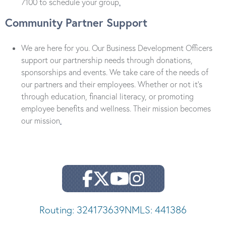
7100 to schedule your group
.
Community Partner Support
We are here for you. Our Business Development Officers
support our partnership needs through donations,
sponsorships and events. We take care of the needs of
our partners and their employees. Whether or not it’s
through education, financial literacy, or promoting
employee benefits and wellness. Their mission becomes
our mission
.
Routing: 324173639
NMLS: 441386