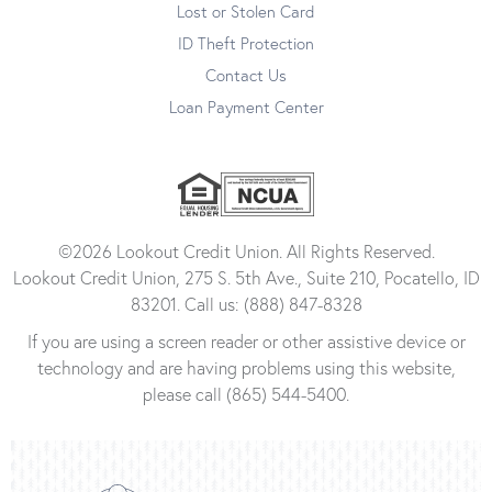
Lost or Stolen Card
ID Theft Protection
Contact Us
Loan Payment Center
©2026 Lookout Credit Union. All Rights Reserved.
Lookout Credit Union, 275 S. 5th Ave., Suite 210, Pocatello, ID
83201. Call us: (888) 847-8328
If you are using a screen reader or other assistive device or
technology and are having problems using this website,
please call (865) 544-5400.