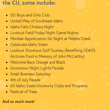
the CU, some include:
SEI Boys and Girls Club
United Way of Southeast Idaho
Idaho Falls Chukars Night
Lookout Field Friday Night Game Nights
Member Appreciation Ski Night at Pebble Creek
Celebrate Idaho State
Lookout Shootout Golf Tourney (Benefiting SD#25
Acitivies Fund in Memory of John McCarthy)
Welcome Back Orange and Black
Downtown Night Light's Parade
Small Business Saturday
4th of July Parade
65 Idaho State University Clubs and Programs
Festival of Trees
And so much more!