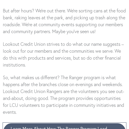
But after hours? We’re out there. We’re sorting cans at the food
bank, raking leaves at the park, and picking up trash along the
roadside. We’re at community events supporting our members
and community partners. Maybe you’ve seen us!
Lookout Credit Union strives to do what our name suggests –
look out for our members and the communities we serve. We
do this with products and services, but so do other financial
institutions.
So, what makes us different? The Ranger program is what
happens after the branches close on evenings and weekends.
Lookout Credit Union Rangers are the volunteers you see out-
and-about, doing good. The program provides opportunities
for LCU volunteers to participate in community initiatives and
events.
Learn More About How The Ranger Program Lead