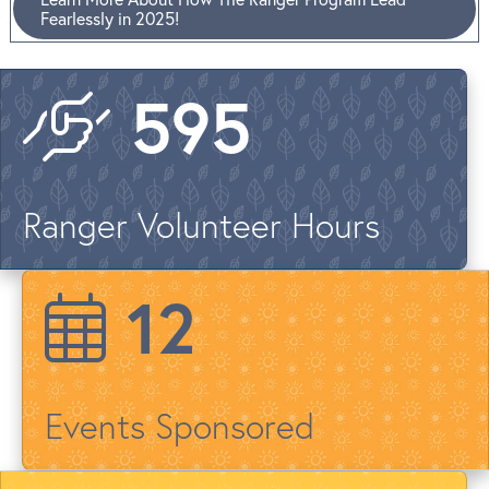
Fearlessly in 2025!
722
Ranger Volunteer Hours
15
Events Sponsored