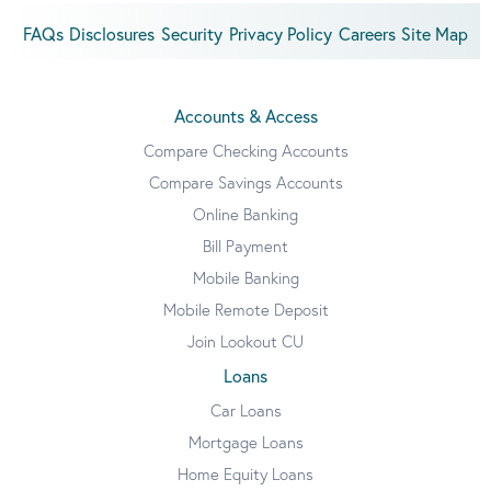
FAQs
Disclosures
Security
Privacy Policy
Careers
Site Map
Accounts & Access
Compare Checking Accounts
Compare Savings Accounts
Online Banking
Bill Payment
Mobile Banking
Mobile Remote Deposit
Join Lookout CU
Loans
Car Loans
Mortgage Loans
Home Equity Loans