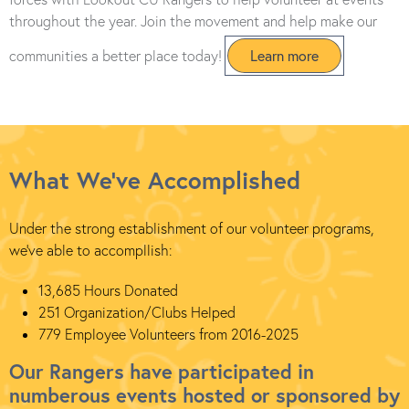
throughout the year. Join the movement and help make our
communities a better place today!
Learn more
What We've Accomplished
Under the strong establishment of our volunteer programs,
we've able to accompllish:
13,685 Hours Donated
251 Organization/Clubs Helped
779 Employee Volunteers from 2016-2025
Our Rangers have participated in
numberous events hosted or sponsored by