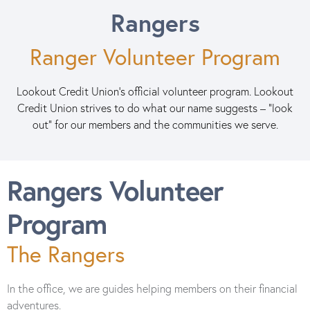
Rangers
Ranger Volunteer Program
Lookout Credit Union's official volunteer program. Lookout
Credit Union strives to do what our name suggests – "look
out" for our members and the communities we serve.
Rangers Volunteer
Program
The Rangers
In the office, we are guides helping members on their financial
adventures.