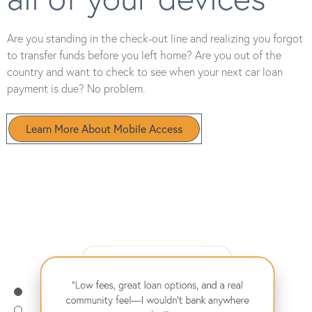
Are you standing in the check-out line and realizing you forgot
to transfer funds before you left home? Are you out of the
country and want to check to see when your next car loan
payment is due? No problem.
Learn More About Mobile Access
"From my first car loan to buying my home,
they’ve supported me every step of the way.
"Their online banking makes managing my
Highly recommend!"
– David B.
finances effortless, and the savings rates are
"Low fees, great loan options, and a real
amazing!"
– Emma L.
community feel—I wouldn't bank anywhere