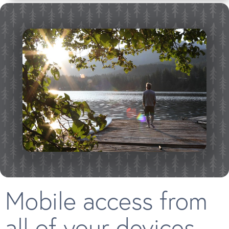
Mobile access from
all of your devices