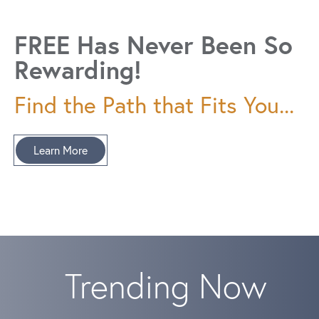
FREE Has Never Been So
Rewarding!
Find the Path that Fits You...
Learn More
Trending Now