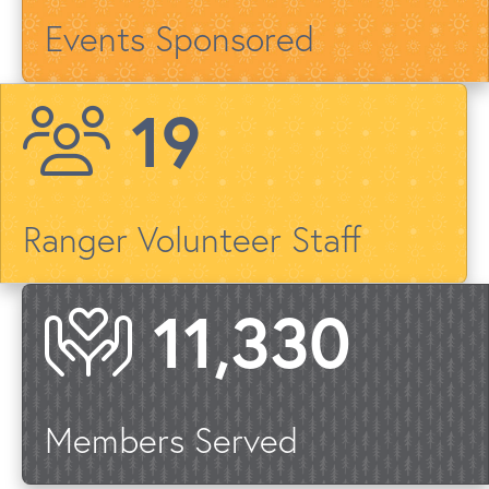
Events Sponsored
23
Ranger Volunteer Staff
13,487
Members Served