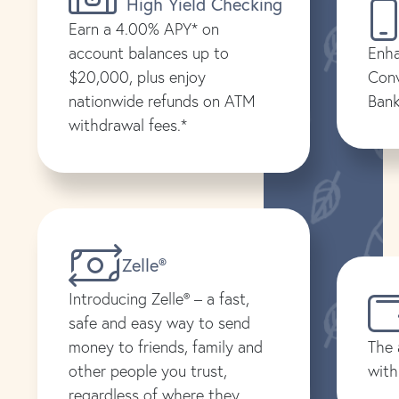
High Yield Checking
Earn a 4.00% APY* on
account balances up to
Enha
$20,000, plus enjoy
Conv
nationwide refunds on ATM
Bank
withdrawal fees.*
Zelle®
Introducing Zelle® – a fast,
safe and easy way to send
money to friends, family and
The 
other people you trust,
with
regardless of where they