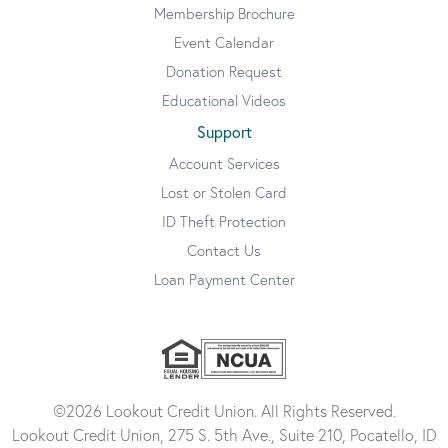
Membership Brochure
Event Calendar
Donation Request
Educational Videos
Support
Account Services
Lost or Stolen Card
ID Theft Protection
Contact Us
Loan Payment Center
©2026 Lookout Credit Union. All Rights Reserved.
Lookout Credit Union, 275 S. 5th Ave., Suite 210, Pocatello, ID