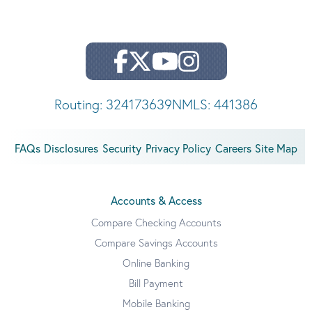
Routing: 324173639
NMLS: 441386
FAQs
Disclosures
Security
Privacy Policy
Careers
Site Map
Accounts & Access
Compare Checking Accounts
Compare Savings Accounts
Online Banking
Bill Payment
Mobile Banking