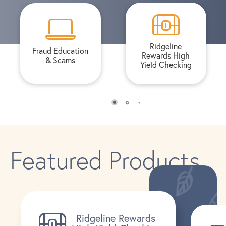
Ridgeline
Fraud Education
Rewards High
& Scams
Yield Checking
Featured Products
Ridgeline Rewards