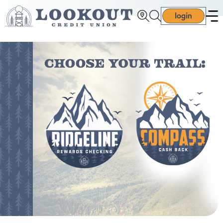
login