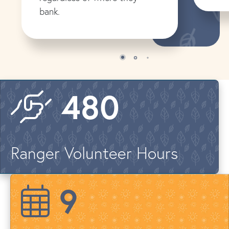
bank.
579
Ranger Volunteer Hours
12