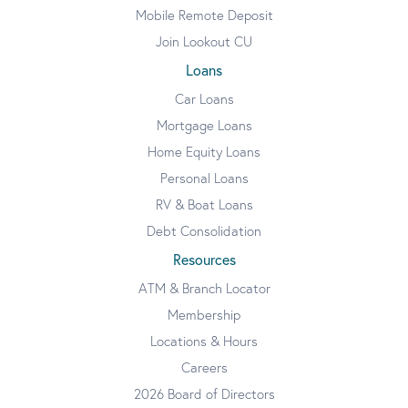
Mobile Remote Deposit
Join Lookout CU
Loans
Car Loans
Mortgage Loans
Home Equity Loans
Personal Loans
RV & Boat Loans
Debt Consolidation
Resources
ATM & Branch Locator
Membership
Locations & Hours
Careers
2026 Board of Directors