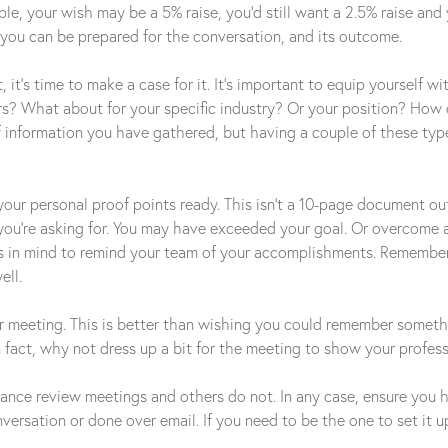
 your wish may be a 5% raise, you’d still want a 2.5% raise and 
you can be prepared for the conversation, and its outcome.
’s time to make a case for it. It’s important to equip yourself w
ars? What about for your specific industry? Or your position? Ho
f information you have gathered, but having a couple of these typ
your personal proof points ready. This isn’t a 10-page document out
you’re asking for. You may have exceeded your goal. Or overcome a
es in mind to remind your team of your accomplishments. Remember
ell.
ur meeting. This is better than wishing you could remember somethi
 In fact, why not dress up a bit for the meeting to show your profe
ce review meetings and others do not. In any case, ensure you hav
nversation or done over email. If you need to be the one to set it u