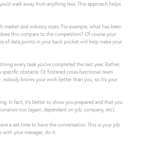
you’d walk away from anything less. This approach helps
ith market and industry stats. For example, what has been
w does this compare to the competition? Of course your
es of data points in your back pocket will help make your
lining every task you’ve completed the last year. Rather,
 specific obstacle. Or fostered cross-functional team
, nobody knows your work better than you, so it’s your
ng. In fact, it’s better to show you prepared and that you
ssionalism too (again, dependent on job, company, etc).
e a set time to have the conversation. This is your job
p with your manager, do it.