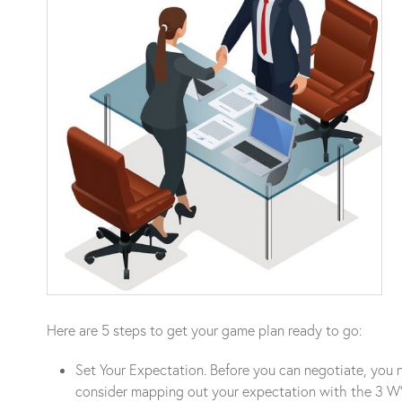
Here are 5 steps to get your game plan ready to go:
Set Your Expectation. Before you can negotiate, you ne
consider mapping out your expectation with the 3 W’