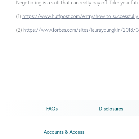
Negotiating is a skill that can really pay off. Take your 
(1)
https://www.huffpost.com/entry/how-to-successfully
(2)
https://www.forbes.com/sites/laurayoungkin/2018/0
FAQs
Disclosures
Accounts & Access