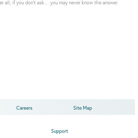
ter all, if you don’t ask… you may never know the answer.
Careers
Site Map
Support