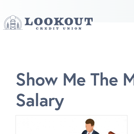
Show Me The Mo
Salary