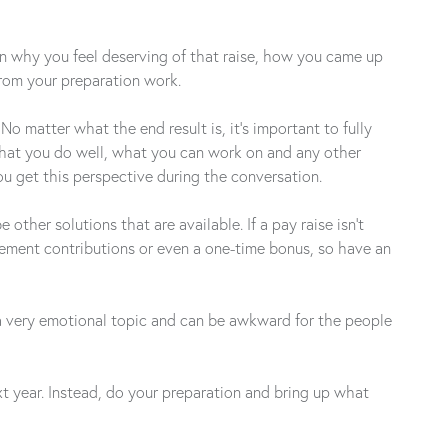
ain why you feel deserving of that raise, how you came up
from your preparation work.
 matter what the end result is, it’s important to fully
 what you do well, what you can work on and any other
u get this perspective during the conversation.
her solutions that are available. If a pay raise isn’t
rement contributions or even a one-time bonus, so have an
s a very emotional topic and can be awkward for the people
ext year. Instead, do your preparation and bring up what