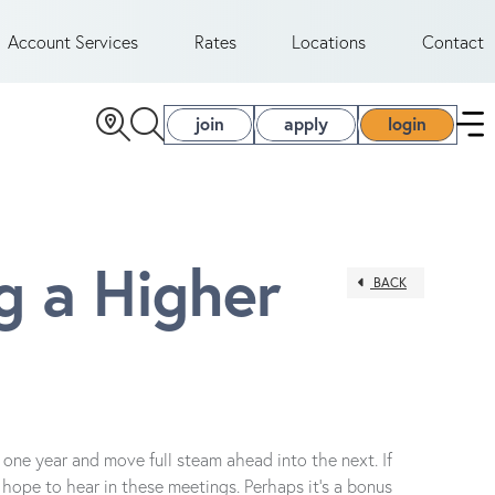
Account Services
Rates
Locations
Contact
join
apply
login
 a Higher
BACK
one year and move full steam ahead into the next. If
hope to hear in these meetings. Perhaps it’s a bonus