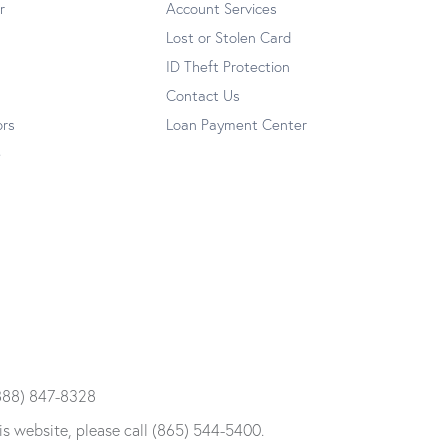
r
Account Services
Lost or Stolen Card
ID Theft Protection
Contact Us
ors
Loan Payment Center
e
 (888) 847-8328
is website, please call (865) 544-5400.