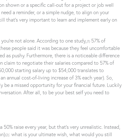
 shown or a specific call-out for a project or job well
need a reminder, or a simple nudge, to align on your
ill that’s very important to learn and implement early on
, you’re not alone. According to one study,
57% of
(1)
 these people said it was because they feel uncomfortable
ed as pushy. Furthermore, there is a noticeable difference
n claim to negotiate their salaries compared to 57% of
50,000 starting salary up to $54,000 translates to
n annual cost-of-living increase of 3% each year). So,
be a missed opportunity for your financial future. Luckily
versation. After all, to be your best self you need to
50% raise every year, but that’s very unrealistic. Instead,
on)
: what is your ultimate wish, what would you still
(2)