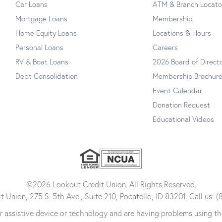
Car Loans
ATM & Branch Locato
Mortgage Loans
Membership
Home Equity Loans
Locations & Hours
Personal Loans
Careers
RV & Boat Loans
2026 Board of Direct
Debt Consolidation
Membership Brochur
Event Calendar
Donation Request
Educational Videos
©2026 Lookout Credit Union. All Rights Reserved.
 Union, 275 S. 5th Ave., Suite 210, Pocatello, ID 83201. Call us:
her assistive device or technology and are having problems using th