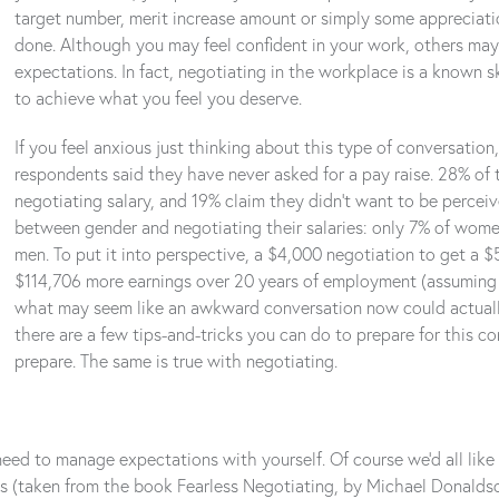
target number, merit increase amount or simply some appreciation
done. Although you may feel confident in your work, others may 
expectations. In fact, negotiating in the workplace is a known sk
to achieve what you feel you deserve.
If you feel anxious just thinking about this type of conversation
respondents said they have never asked for a pay raise. 28% of
negotiating salary, and 19% claim they didn’t want to be perceiv
between gender and negotiating their salaries: only 7% of wome
men. To put it into perspective, a $4,000 negotiation to get a $
$114,706 more earnings over 20 years of employment (assuming a
what may seem like an awkward conversation now could actually 
there are a few tips-and-tricks you can do to prepare for this con
prepare. The same is true with negotiating.
ed to manage expectations with yourself. Of course we’d all like a 
s (taken from the book Fearless Negotiating, by Michael Donalds