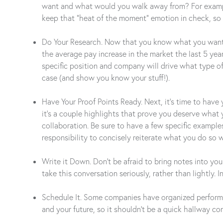
want and what would you walk away from? For example,
keep that “heat of the moment” emotion in check, so 
Do Your Research. Now that you know what you want, it
the average pay increase in the market the last 5 ye
specific position and company will drive what type o
case (and show you know your stuff!).
Have Your Proof Points Ready. Next, it’s time to have 
it’s a couple highlights that prove you deserve what 
collaboration. Be sure to have a few specific exampl
responsibility to concisely reiterate what you do so w
Write it Down. Don’t be afraid to bring notes into yo
take this conversation seriously, rather than lightly.
Schedule It. Some companies have organized performan
and your future, so it shouldn’t be a quick hallway co