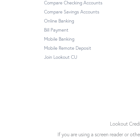
Compare Checking Accounts
Compare Savings Accounts
Online Banking
Bill Payment
Mobile Banking
Mobile Remote Deposit
Join Lookout CU
Lookout Credit
If you are using a screen reader or ot