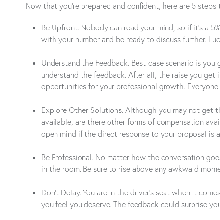
Now that you’re prepared and confident, here are 5 steps 
Be Upfront. Nobody can read your mind, so if it’s a 5
with your number and be ready to discuss further. Lu
Understand the Feedback. Best-case scenario is you ge
understand the feedback. After all, the raise you get
opportunities for your professional growth. Everyone
Explore Other Solutions. Although you may not get the
available, are there other forms of compensation ava
open mind if the direct response to your proposal is a
Be Professional. No matter how the conversation goes,
in the room. Be sure to rise above any awkward momen
Don’t Delay. You are in the driver’s seat when it come
you feel you deserve. The feedback could surprise yo