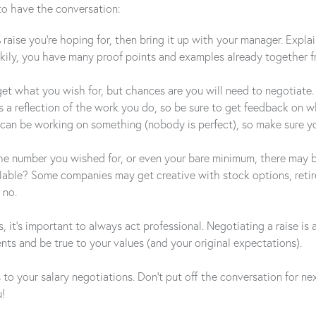
to have the conversation:
% raise you’re hoping for, then bring it up with your manager. Expl
ckily, you have many proof points and examples already together 
t what you wish for, but chances are you will need to negotiate. No
 is a reflection of the work you do, so be sure to get feedback on
 can be working on something (nobody is perfect), so make sure yo
 number you wished for, or even your bare minimum, there may be ot
ilable? Some companies may get creative with stock options, reti
 no.
 it’s important to always act professional. Negotiating a raise i
ts and be true to your values (and your original expectations).
s to your salary negotiations. Don’t put off the conversation for n
u!