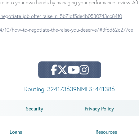
future into your own hands by managing your performance review. Af
-negotiate-job-offer-raise_n_5b71df5de4b0530743cc84f0
4/10/how-to-negotiate-the-raise-you-deserve/#3f6d62c277ce
Routing: 324173639
NMLS: 441386
Security
Privacy Policy
Loans
Resources