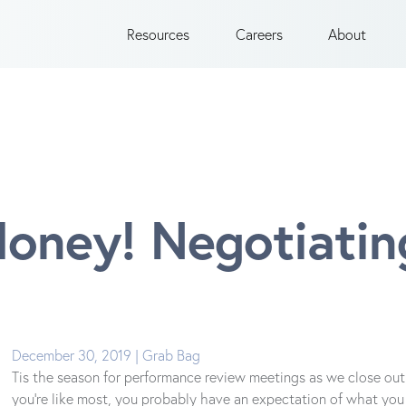
Resources
Careers
About
ney! Negotiating
December 30, 2019 | Grab Bag
Tis the season for performance review meetings as we close out 
you’re like most, you probably have an expectation of what you 