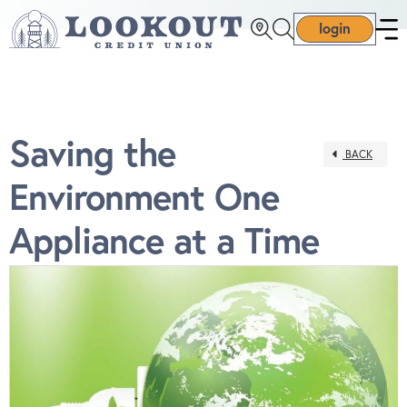
login
Saving the
BACK
Environment One
Appliance at a Time