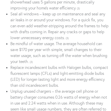
showerhead uses 5 gallons per minute, drastically
improving your home’s water efficiency
(3)
Seal all windows – keep up on maintenance and seal any
air leaks in or around your windows. For a quick fix, you
can even add weather-stripping around the frames to help
with drafts coming in. Repair any cracks or gaps to help
lower unnecessary energy costs.
(3)
Be mindful of water usage. The average household can
save $170 per year with simple, small changes to their
water usage, such as turning off the water when brushing
your teeth.
(3)
Replace incandescent bulbs with Halogen bulbs, compact
fluorescent lamps (CFLs) and light-emitting diode bulbs
(LED) for longer-lasting light and more energy efficiency
than old incandescent bulbs.
Unplug unused chargers – the average cell phone or
battery charger consumes 0.26 watts of energy when not
in use and 2.24 watts when in use. Although these may
seem like small usage numbers, they are often referred to