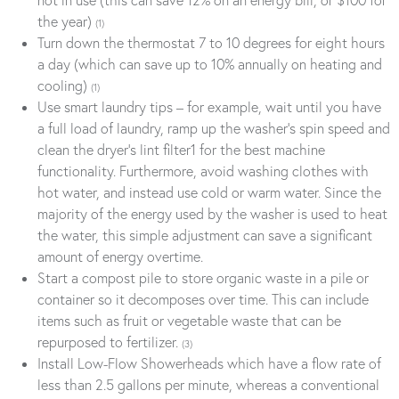
the year)
(1)
Turn down the thermostat 7 to 10 degrees for eight hours
a day (which can save up to 10% annually on heating and
cooling)
(1)
Use smart laundry tips – for example, wait until you have
a full load of laundry, ramp up the washer’s spin speed and
clean the dryer’s lint filter1 for the best machine
functionality. Furthermore, avoid washing clothes with
hot water, and instead use cold or warm water. Since the
majority of the energy used by the washer is used to heat
the water, this simple adjustment can save a significant
amount of energy overtime.
Start a compost pile to store organic waste in a pile or
container so it decomposes over time. This can include
items such as fruit or vegetable waste that can be
repurposed to fertilizer.
(3)
Install Low-Flow Showerheads which have a flow rate of
less than 2.5 gallons per minute, whereas a conventional