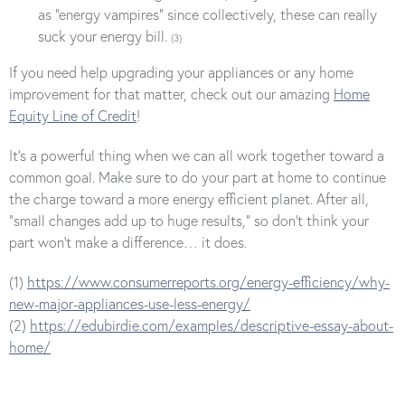
as “energy vampires” since collectively, these can really
suck your energy bill.
(3)
If you need help upgrading your appliances or any home
improvement for that matter, check out our amazing
Home
Equity Line of Credit
!
It’s a powerful thing when we can all work together toward a
common goal. Make sure to do your part at home to continue
the charge toward a more energy efficient planet. After all,
“small changes add up to huge results,” so don’t think your
part won’t make a difference… it does.
(1)
https://www.consumerreports.org/energy-efficiency/why-
new-major-appliances-use-less-energy/
(2)
https://edubirdie.com/examples/descriptive-essay-about-
home/