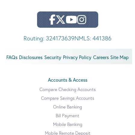
Routing: 324173639
NMLS: 441386
FAQs
Disclosures
Security
Privacy Policy
Careers
Site Map
Accounts & Access
Compare Checking Accounts
Compare Savings Accounts
Online Banking
Bill Payment
Mobile Banking
Mobile Remote Deposit