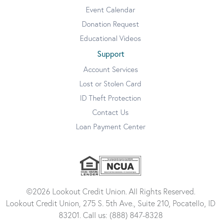
Event Calendar
Donation Request
Educational Videos
Support
Account Services
Lost or Stolen Card
ID Theft Protection
Contact Us
Loan Payment Center
©2026 Lookout Credit Union. All Rights Reserved.
Lookout Credit Union, 275 S. 5th Ave., Suite 210, Pocatello, ID
83201. Call us: (888) 847-8328