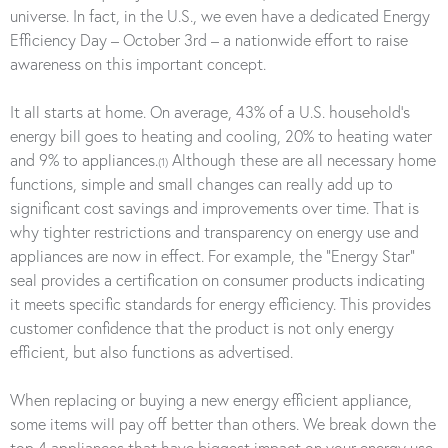
universe. In fact, in the U.S., we even have a dedicated Energy
Efficiency Day – October 3rd – a nationwide effort to raise
awareness on this important concept.
It all starts at home. On average, 43% of a U.S. household’s
energy bill goes to heating and cooling, 20% to heating water
and 9% to appliances.
Although these are all necessary home
(1)
functions, simple and small changes can really add up to
significant cost savings and improvements over time. That is
why tighter restrictions and transparency on energy use and
appliances are now in effect. For example, the “Energy Star”
seal provides a certification on consumer products indicating
it meets specific standards for energy efficiency. This provides
customer confidence that the product is not only energy
efficient, but also functions as advertised.
When replacing or buying a new energy efficient appliance,
some items will pay off better than others. We break down the
top 4 appliances that have biggest impact on your energy use