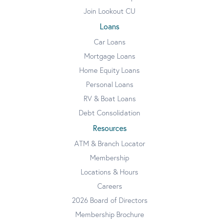
Join Lookout CU
Loans
Car Loans
Mortgage Loans
Home Equity Loans
Personal Loans
RV & Boat Loans
Debt Consolidation
Resources
ATM & Branch Locator
Membership
Locations & Hours
Careers
2026 Board of Directors
Membership Brochure