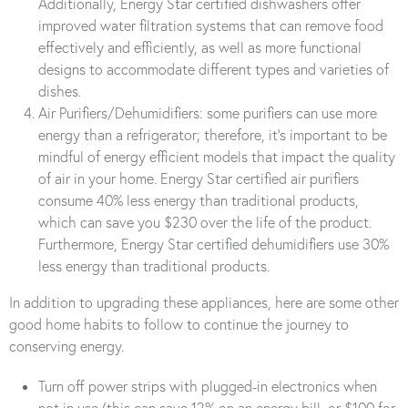
Additionally, Energy Star certified dishwashers offer
improved water filtration systems that can remove food
effectively and efficiently, as well as more functional
designs to accommodate different types and varieties of
dishes.
Air Purifiers/Dehumidifiers: some purifiers can use more
energy than a refrigerator; therefore, it’s important to be
mindful of energy efficient models that impact the quality
of air in your home. Energy Star certified air purifiers
consume 40% less energy than traditional products,
which can save you $230 over the life of the product.
Furthermore, Energy Star certified dehumidifiers use 30%
less energy than traditional products.
In addition to upgrading these appliances, here are some other
good home habits to follow to continue the journey to
conserving energy.
Turn off power strips with plugged-in electronics when
not in use (this can save 12% on an energy bill, or $100 for