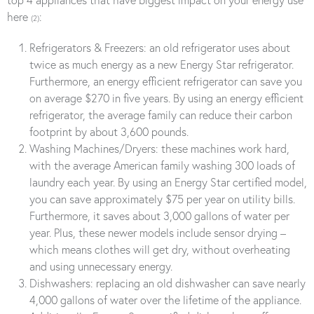
here
:
(2)
Refrigerators & Freezers: an old refrigerator uses about
twice as much energy as a new Energy Star refrigerator.
Furthermore, an energy efficient refrigerator can save you
on average $270 in five years. By using an energy efficient
refrigerator, the average family can reduce their carbon
footprint by about 3,600 pounds.
Washing Machines/Dryers: these machines work hard,
with the average American family washing 300 loads of
laundry each year. By using an Energy Star certified model,
you can save approximately $75 per year on utility bills.
Furthermore, it saves about 3,000 gallons of water per
year. Plus, these newer models include sensor drying –
which means clothes will get dry, without overheating
and using unnecessary energy.
Dishwashers: replacing an old dishwasher can save nearly
4,000 gallons of water over the lifetime of the appliance.