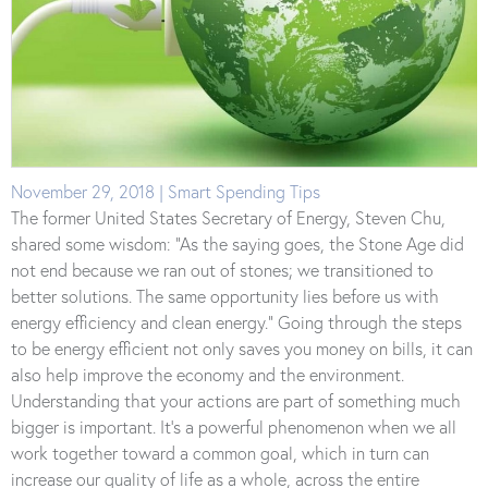
November 29, 2018 | Smart Spending Tips
The former United States Secretary of Energy, Steven Chu,
shared some wisdom: “As the saying goes, the Stone Age did
not end because we ran out of stones; we transitioned to
better solutions. The same opportunity lies before us with
energy efficiency and clean energy.” Going through the steps
to be energy efficient not only saves you money on bills, it can
also help improve the economy and the environment.
Understanding that your actions are part of something much
bigger is important. It’s a powerful phenomenon when we all
work together toward a common goal, which in turn can
increase our quality of life as a whole, across the entire