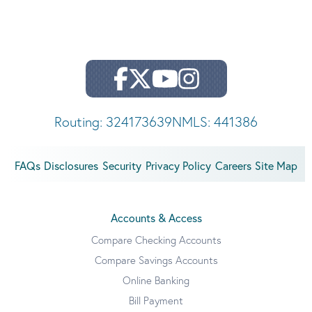
Routing: 324173639
NMLS: 441386
FAQs
Disclosures
Security
Privacy Policy
Careers
Site Map
Accounts & Access
Compare Checking Accounts
Compare Savings Accounts
Online Banking
Bill Payment