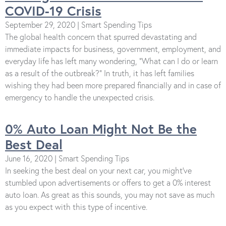
COVID-19 Crisis
September 29, 2020 | Smart Spending Tips
The global health concern that spurred devastating and
immediate impacts for business, government, employment, and
everyday life has left many wondering, “What can I do or learn
as a result of the outbreak?” In truth, it has left families
wishing they had been more prepared financially and in case of
emergency to handle the unexpected crisis.
0% Auto Loan Might Not Be the
Best Deal
June 16, 2020 | Smart Spending Tips
In seeking the best deal on your next car, you might've
stumbled upon advertisements or offers to get a 0% interest
auto loan. As great as this sounds, you may not save as much
as you expect with this type of incentive.