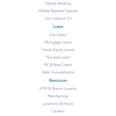
Mobile Banking
Mobile Remote Deposit
Join Lookout CU
Loans
Car Loans
Mortgage Loans
Home Equity Loans
Personal Loans
RV & Boat Loans
Debt Consolidation
Resources
ATM & Branch Locator
Membership
Locations & Hours
Careers