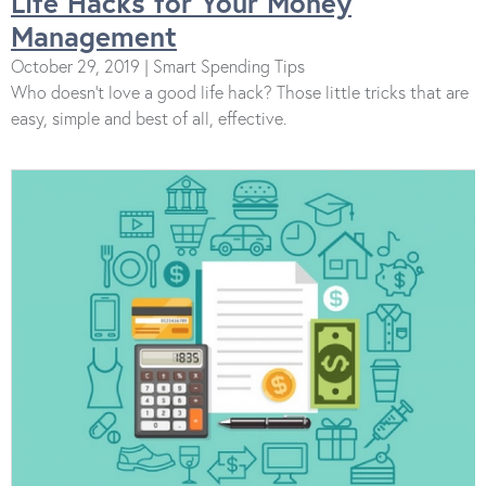
Life Hacks for Your Money
Management
October 29, 2019 | Smart Spending Tips
Who doesn’t love a good life hack? Those little tricks that are
easy, simple and best of all, effective.