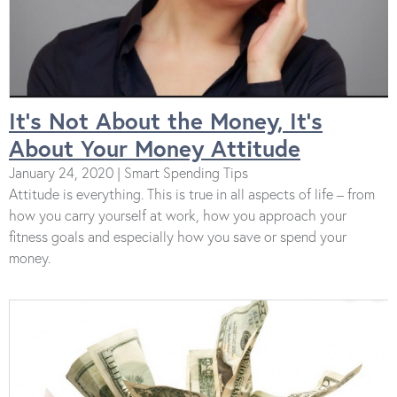
It’s Not About the Money, It’s
About Your Money Attitude
January 24, 2020 | Smart Spending Tips
Attitude is everything. This is true in all aspects of life – from
how you carry yourself at work, how you approach your
fitness goals and especially how you save or spend your
money.