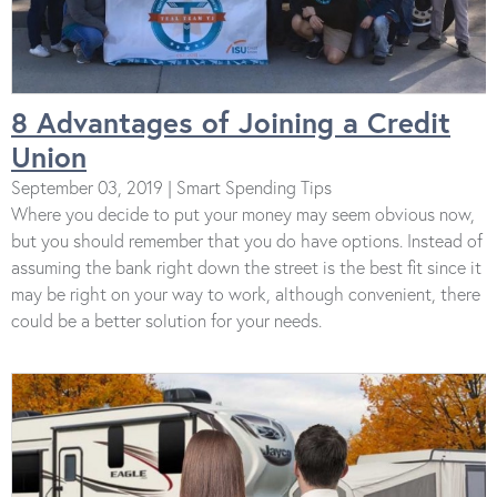
8 Advantages of Joining a Credit
Union
September 03, 2019 | Smart Spending Tips
Where you decide to put your money may seem obvious now,
but you should remember that you do have options. Instead of
assuming the bank right down the street is the best fit since it
may be right on your way to work, although convenient, there
could be a better solution for your needs.