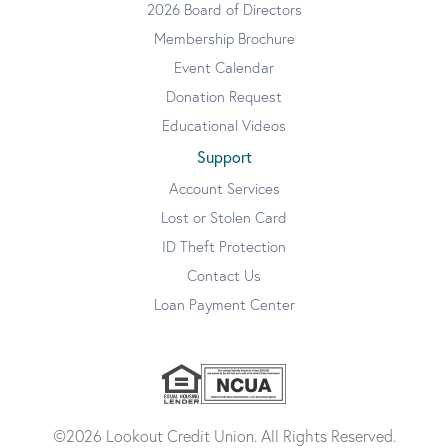
2026 Board of Directors
Membership Brochure
Event Calendar
Donation Request
Educational Videos
Support
Account Services
Lost or Stolen Card
ID Theft Protection
Contact Us
Loan Payment Center
©2026 Lookout Credit Union. All Rights Reserved.