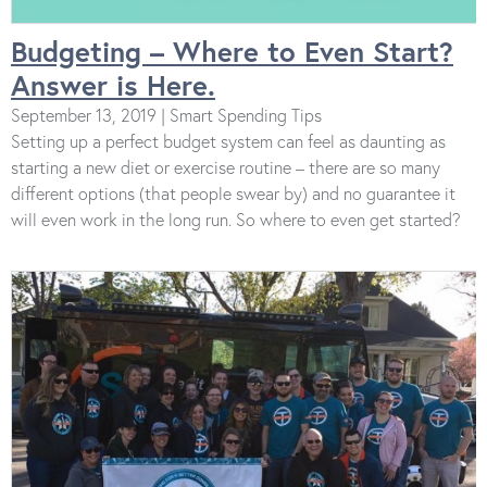
Budgeting – Where to Even Start?
Answer is Here.
September 13, 2019 | Smart Spending Tips
Setting up a perfect budget system can feel as daunting as
starting a new diet or exercise routine – there are so many
different options (that people swear by) and no guarantee it
will even work in the long run. So where to even get started?