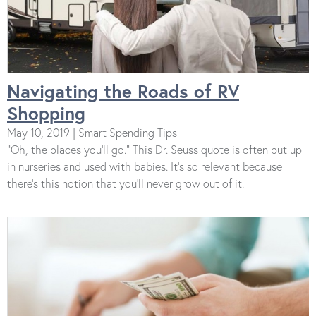
Navigating the Roads of RV
Shopping
May 10, 2019 | Smart Spending Tips
“Oh, the places you’ll go.” This Dr. Seuss quote is often put up
in nurseries and used with babies. It’s so relevant because
there’s this notion that you’ll never grow out of it.