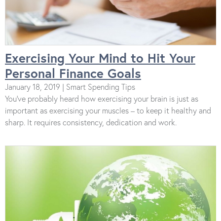
Exercising Your Mind to Hit Your
Personal Finance Goals
January 18, 2019 | Smart Spending Tips
You’ve probably heard how exercising your brain is just as
important as exercising your muscles – to keep it healthy and
sharp. It requires consistency, dedication and work.