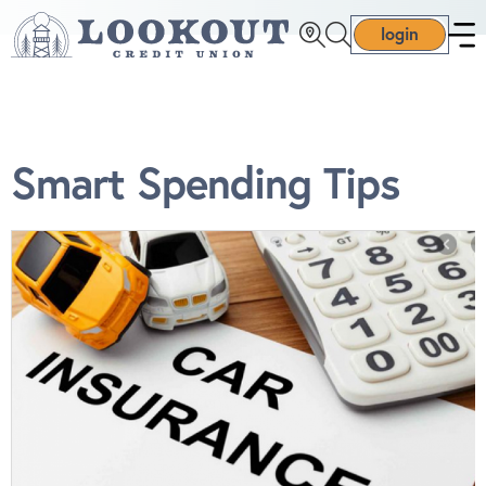
login
Smart Spending Tips