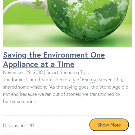
Saving the Environment One
Appliance at a Time
November 29, 2018 | Smart Spending Tips
The former United States Secretary of Energy, Steven Chu,
shared some wisdom: “As the saying goes, the Stone Age did
not end because we ran out of stones; we transitioned to
better solutions.
Displaying 1-10