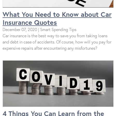
What You Need to Know about Car
Insurance Quotes
December 07, 2020 | Smart Spending Tips
Car insurance is the best way to save you from taking loans
and debt in case of accidents. Of course, how will you pay for
expensive repairs after encountering any misfortunes?
4 Things You Can Learn from the