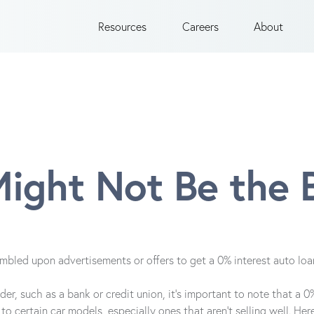
Resources
Careers
About
ight Not Be the 
umbled upon advertisements or offers to get a 0% interest auto lo
er, such as a bank or credit union, it's important to note that a 0%
to certain car models, especially ones that aren't selling well. H