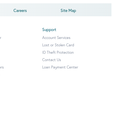
Careers
Site Map
Support
r
Account Services
Lost or Stolen Card
ID Theft Protection
Contact Us
ors
Loan Payment Center
e