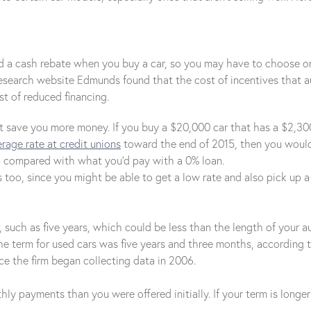
and a cash rebate when you buy a car, so you may have to choose o
research website Edmunds found that the cost of incentives that
t of reduced financing.
save you more money. If you buy a $20,000 car that has a $2,300 re
rage rate at credit unions
toward the end of 2015, then you would 
58 compared with what you'd pay with a 0% loan.
 too, since you might be able to get a low rate and also pick up 
such as five years, which could be less than the length of your aut
he term for used cars was five years and three months, according 
ce the firm began collecting data in 2006.
ly payments than you were offered initially. If your term is longer