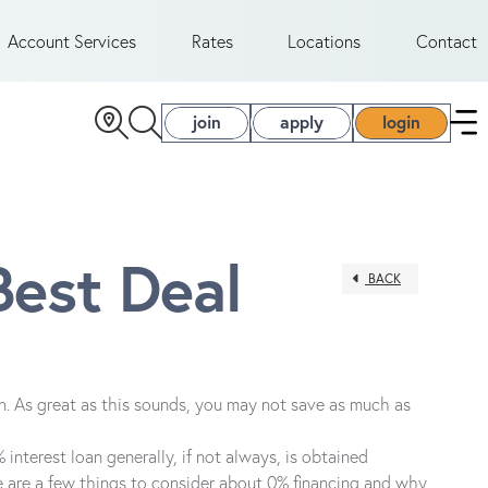
Account Services
Rates
Locations
Contact
join
apply
login
Best Deal
BACK
an. As great as this sounds, you may not save as much as
 interest loan generally, if not always, is obtained
ere are a few things to consider about 0% financing and why