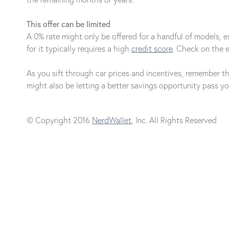
This offer can be limited
A 0% rate might only be offered for a handful of models, esp
for it typically requires a high
credit score
. Check on the el
As you sift through car prices and incentives, remember t
might also be letting a better savings opportunity pass yo
© Copyright 2016
NerdWallet
, Inc. All Rights Reserved