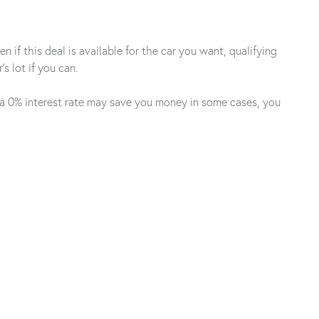
 if this deal is available for the car you want, qualifying
s lot if you can.
h a 0% interest rate may save you money in some cases, you