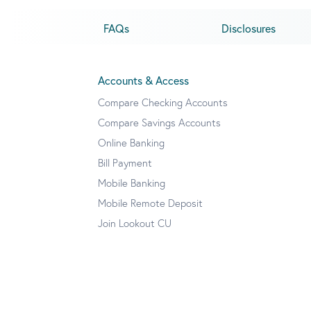
FAQs
Disclosures
Accounts & Access
Compare Checking Accounts
Compare Savings Accounts
Online Banking
Bill Payment
Mobile Banking
Mobile Remote Deposit
Join Lookout CU