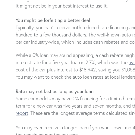
it might not be in your best interest to use it.
You might be forfeiting a better deal
Typically, you can't receive both reduced rate financing 
hundred to a few thousand dollars. The well-known auto 
per car industry-wide, which includes cash rebates and cos
While a 0% loan may sound appealing, a cash rebate might 
interest rate for a five-year loan is 2.7%, which was the
ave
cost of the car plus interest to $18,942, saving you $1,0
You may want to check the auto loan rates at local lenders
Rate may not last as long as your loan
Some car models may have 0% financing for a limited term, 
term for a new car was five years and seven months, and t
report
. These are the longest average terms calculated sin
You may even receive a longer loan if you want lower month
the remaining months or years.