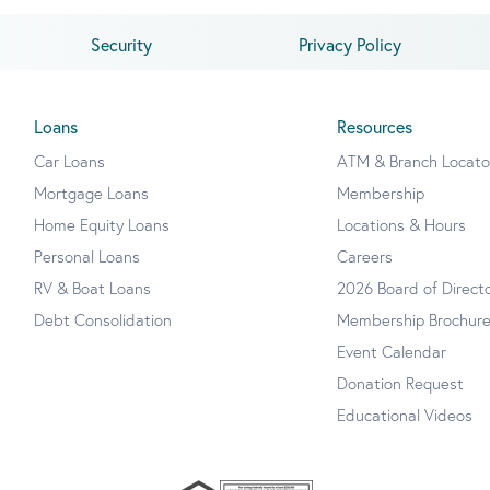
Security
Privacy Policy
Loans
Resources
Car Loans
ATM & Branch Locato
Mortgage Loans
Membership
Home Equity Loans
Locations & Hours
Personal Loans
Careers
RV & Boat Loans
2026 Board of Direct
Debt Consolidation
Membership Brochur
Event Calendar
Donation Request
Educational Videos