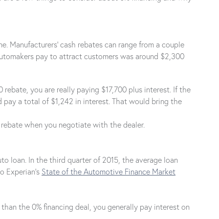
ne. Manufacturers' cash rebates can range from a couple
 automakers pay to attract customers was around $2,300
bate, you are really paying $17,700 plus interest. If the
pay a total of $1,242 in interest. That would bring the
a rebate when you negotiate with the dealer.
o loan. In the third quarter of 2015, the average loan
to Experian's
State of the Automotive Finance Market
 than the 0% financing deal, you generally pay interest on