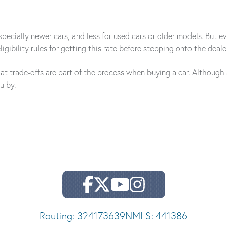
ecially newer cars, and less for used cars or older models. But even
igibility rules for getting this rate before stepping onto the dealer'
hat trade-offs are part of the process when buying a car. Althoug
u by.
Routing: 324173639
NMLS: 441386