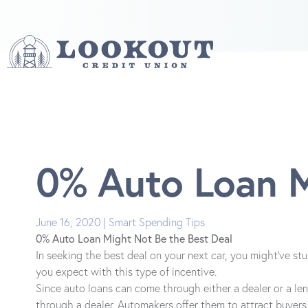
0% Auto Loan M
June 16, 2020 | Smart Spending Tips
0% Auto Loan Might Not Be the Best Deal
In seeking the best deal on your next car, you might've st
you expect with this type of incentive.
Since auto loans can come through either a dealer or a lend
through a dealer. Automakers offer them to attract buyers 