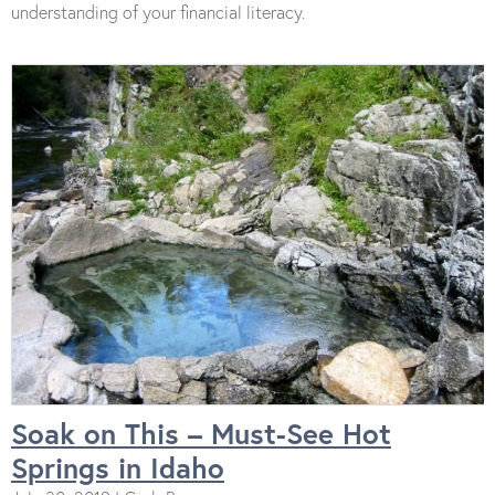
understanding of your financial literacy.
Soak on This – Must-See Hot
Springs in Idaho