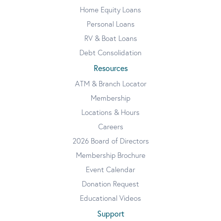
Home Equity Loans
Personal Loans
RV & Boat Loans
Debt Consolidation
Resources
ATM & Branch Locator
Membership
Locations & Hours
Careers
2026 Board of Directors
Membership Brochure
Event Calendar
Donation Request
Educational Videos
Support