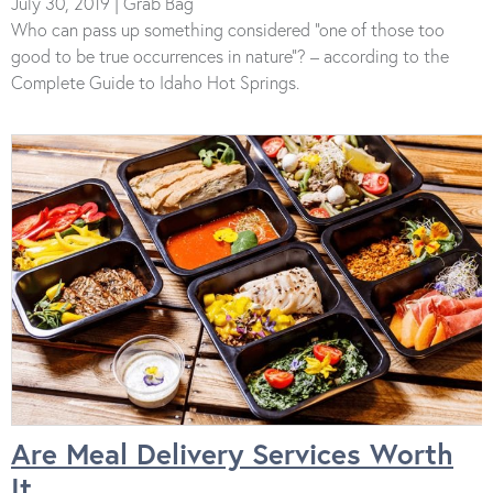
July 30, 2019 | Grab Bag
Who can pass up something considered “one of those too
good to be true occurrences in nature”? – according to the
Complete Guide to Idaho Hot Springs.
Are Meal Delivery Services Worth
It