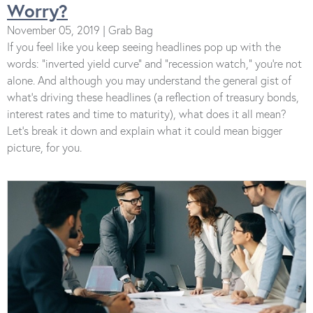
Worry?
November 05, 2019 | Grab Bag
If you feel like you keep seeing headlines pop up with the
words: “inverted yield curve” and “recession watch,” you’re not
alone. And although you may understand the general gist of
what’s driving these headlines (a reflection of treasury bonds,
interest rates and time to maturity), what does it all mean?
Let’s break it down and explain what it could mean bigger
picture, for you.