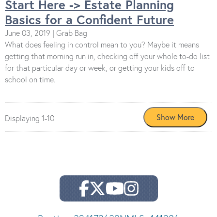
Start Here -> Estate Planning
Basics for a Confident Future
June 03, 2019 | Grab Bag
What does feeling in control mean to you? Maybe it means
getting that morning run in, checking off your whole to-do list
for that particular day or week, or getting your kids off to
school on time.
Displaying 1-10