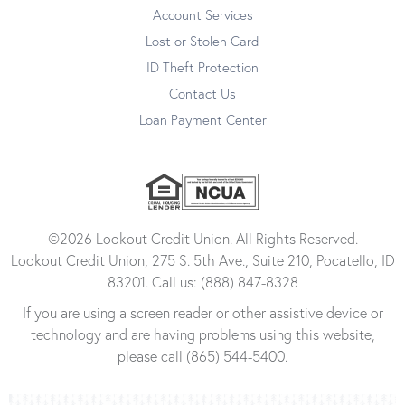
Account Services
Lost or Stolen Card
ID Theft Protection
Contact Us
Loan Payment Center
©2026 Lookout Credit Union. All Rights Reserved.
Lookout Credit Union, 275 S. 5th Ave., Suite 210, Pocatello, ID
83201. Call us: (888) 847-8328
If you are using a screen reader or other assistive device or
technology and are having problems using this website,
please call (865) 544-5400.