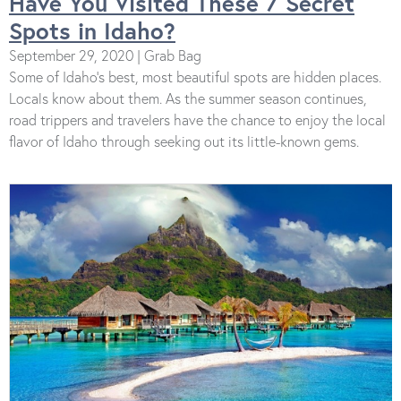
Have You Visited These 7 Secret
Spots in Idaho?
September 29, 2020 | Grab Bag
Some of Idaho’s best, most beautiful spots are hidden places.
Locals know about them. As the summer season continues,
road trippers and travelers have the chance to enjoy the local
flavor of Idaho through seeking out its little-known gems.