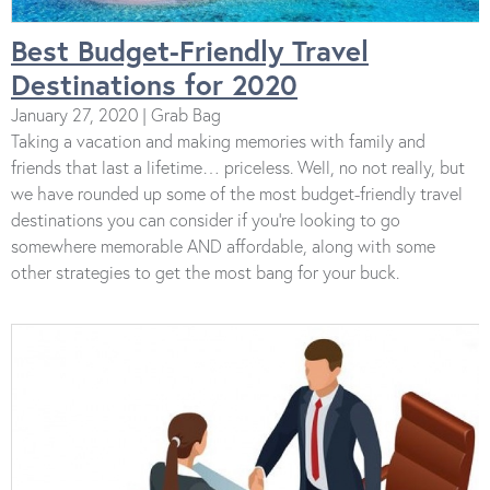
Best Budget-Friendly Travel
Destinations for 2020
January 27, 2020 | Grab Bag
Taking a vacation and making memories with family and
friends that last a lifetime… priceless. Well, no not really, but
we have rounded up some of the most budget-friendly travel
destinations you can consider if you’re looking to go
somewhere memorable AND affordable, along with some
other strategies to get the most bang for your buck.