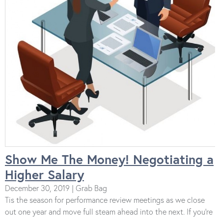
Show Me The Money! Negotiating a
Higher Salary
December 30, 2019 | Grab Bag
Tis the season for performance review meetings as we close
out one year and move full steam ahead into the next. If you’re