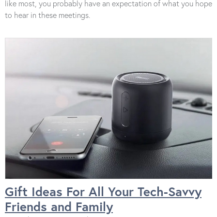
like most, you probably have an expectation of what you hope
to hear in these meetings.
Gift Ideas For All Your Tech-Savvy
Friends and Family