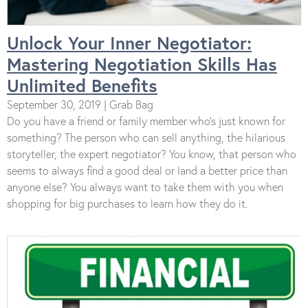
Unlock Your Inner Negotiator:
Mastering Negotiation Skills Has
Unlimited Benefits
September 30, 2019 | Grab Bag
Do you have a friend or family member who’s just known for
something? The person who can sell anything, the hilarious
storyteller, the expert negotiator? You know, that person who
seems to always find a good deal or land a better price than
anyone else? You always want to take them with you when
shopping for big purchases to learn how they do it.