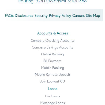
Routing: 324173639
NMLS: 441386
FAQs
Disclosures
Security
Privacy Policy
Careers
Site Map
Accounts & Access
Compare Checking Accounts
Compare Savings Accounts
Online Banking
Bill Payment
Mobile Banking
Mobile Remote Deposit
Join Lookout CU
Loans
Car Loans
Mortgage Loans