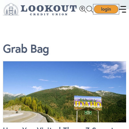
login
Grab Bag