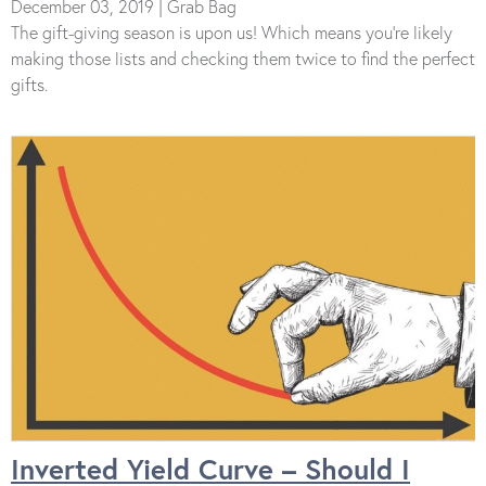
December 03, 2019 | Grab Bag
The gift-giving season is upon us! Which means you’re likely
making those lists and checking them twice to find the perfect
gifts.
Inverted Yield Curve – Should I