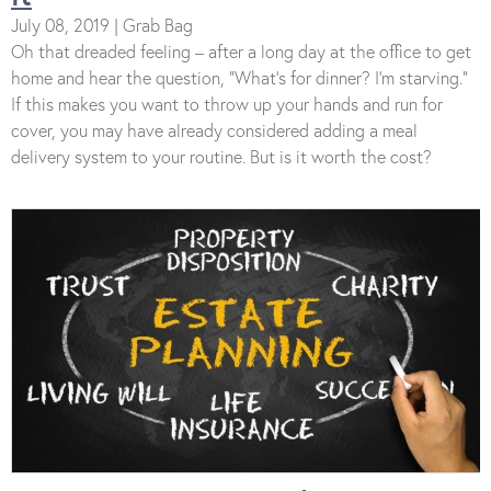
July 08, 2019 | Grab Bag
Oh that dreaded feeling – after a long day at the office to get
home and hear the question, “What’s for dinner? I’m starving.”
If this makes you want to throw up your hands and run for
cover, you may have already considered adding a meal
delivery system to your routine. But is it worth the cost?