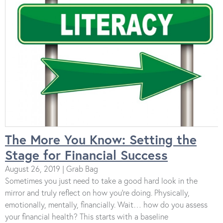
The More You Know: Setting the
Stage for Financial Success
August 26, 2019 | Grab Bag
Sometimes you just need to take a good hard look in the
mirror and truly reflect on how you’re doing. Physically,
emotionally, mentally, financially. Wait… how do you assess
your financial health? This starts with a baseline