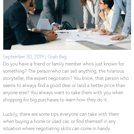
September 30, 2019 | Grab Bag
Do you have a friend or family member who’s just known for
something? The person who can sell anything, the hilarious
storyteller, the expert negotiator? You know, that person who
seems to always find a good deal or land a better price than
anyone else? You always want to take them with you when
shopping for big purchases to learn how they do it.
Luckily, there are some tips everyone can take with them
when buying a home or used car, or find themself in any
situation where negotiating skills can come in handy.