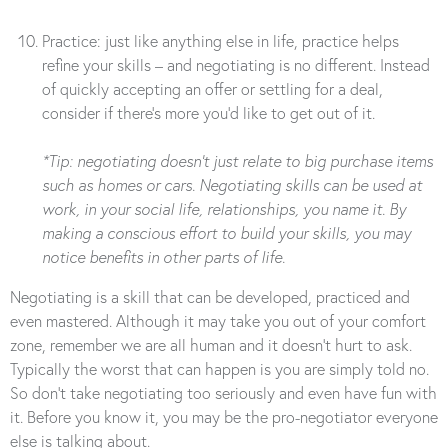
Practice: just like anything else in life, practice helps
refine your skills – and negotiating is no different. Instead
of quickly accepting an offer or settling for a deal,
consider if there’s more you’d like to get out of it.
*Tip: negotiating doesn’t just relate to big purchase items
such as homes or cars. Negotiating skills can be used at
work, in your social life, relationships, you name it. By
making a conscious effort to build your skills, you may
notice benefits in other parts of life.
Negotiating is a skill that can be developed, practiced and
even mastered. Although it may take you out of your comfort
zone, remember we are all human and it doesn’t hurt to ask.
Typically the worst that can happen is you are simply told no.
So don’t take negotiating too seriously and even have fun with
it. Before you know it, you may be the pro-negotiator everyone
else is talking about.