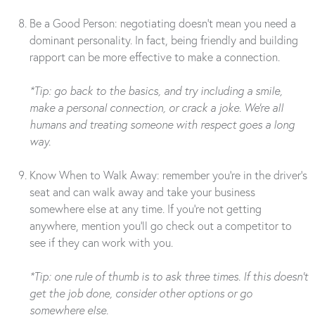
Be a Good Person: negotiating doesn’t mean you need a
dominant personality. In fact, being friendly and building
rapport can be more effective to make a connection.
*Tip: go back to the basics, and try including a smile,
make a personal connection, or crack a joke. We’re all
humans and treating someone with respect goes a long
way.
Know When to Walk Away: remember you’re in the driver’s
seat and can walk away and take your business
somewhere else at any time. If you’re not getting
anywhere, mention you’ll go check out a competitor to
see if they can work with you.
*Tip: one rule of thumb is to ask three times. If this doesn’t
get the job done, consider other options or go
somewhere else.