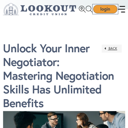
login
Unlock Your Inner
BACK
Negotiator:
Mastering Negotiation
Skills Has Unlimited
Benefits