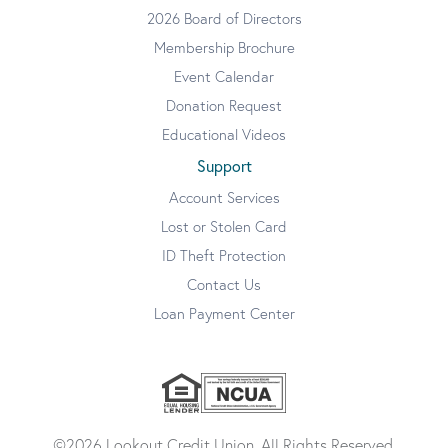
2026 Board of Directors
Membership Brochure
Event Calendar
Donation Request
Educational Videos
Support
Account Services
Lost or Stolen Card
ID Theft Protection
Contact Us
Loan Payment Center
©2026 Lookout Credit Union. All Rights Reserved.