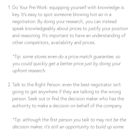
Do Your Pre-Work: equipping yourself with knowledge is
key. It’s easy to spot someone blowing hot air in a
negotiation. By doing your research, you can instead
speak knowledgeably about prices to justify your position
and reasoning. It’s important to have an understanding of
other competitors, availability and prices.
*Tip: some stores even do a price-match guarantee, so
you could quickly get a better price just by doing your
upfront research.
Talk to the Right Person: even the best negotiator isn’t
going to get anywhere if they are talking to the wrong
person. Seek out or find the decision maker who has the
authority to make a decision on behalf of the company.
*Tip: although the first person you talk to may not be the
decision maker, it’s still an opportunity to build up some