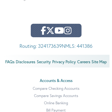
Routing: 324173639
NMLS: 441386
FAQs
Disclosures
Security
Privacy Policy
Careers
Site Map
Accounts & Access
Compare Checking Accounts
Compare Savings Accounts
Online Banking
Bill Payment