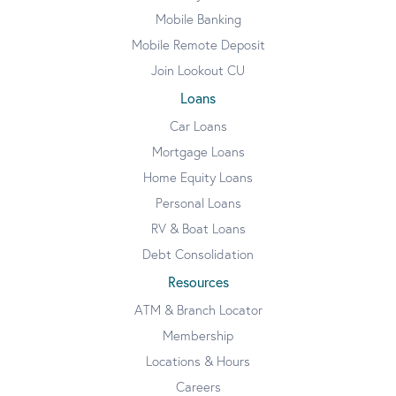
Mobile Banking
Mobile Remote Deposit
Join Lookout CU
Loans
Car Loans
Mortgage Loans
Home Equity Loans
Personal Loans
RV & Boat Loans
Debt Consolidation
Resources
ATM & Branch Locator
Membership
Locations & Hours
Careers