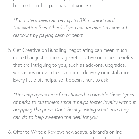
be true for other purchases if you ask.
*Tip: note stores can pay up to 3% in credit card
transaction fees. Check if you can receive this amount
discount by paying cash or debit.
Get Creative on Bundling: negotiating can mean much
more than just a price tag. Get creative on other benefits
that are intriguing to you, such as add-ons, upgrades,
warranties or even free shipping, delivery or installation.
Every little bit helps, so it doesn’t hurt to ask.
*Tip: employees are often allowed to provide these types
of perks to customers since it helps foster loyalty without
dropping the price. Don’t be shy asking what else they
can do to help sweeten the deal for you.
Offer to Write a Review: nowadays, a brand’s online