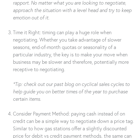
rapport. No matter what you are looking to negotiate,
approach the situation with a level head and try to keep
emotion out of it.
Time it Right: timing can play a huge role when
negotiating. Whether you take advantage of slower
seasons, end-of-month quotas or seasonality of a
particular industry, the key is to make your move when
business may be slower and therefore, potentially more
receptive to negotiating.
*Tip: check out our past blog on cyclical sales cycles to
help guide you on better times of the year to purchase
certain items.
Consider Payment Method: paying cash instead of on
credit can be a simple way to negotiate down a price tag.
Similar to how gas stations offer a slightly discounted
price for debit vs credit payment methods, the same can