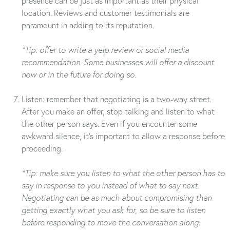
presence can be just as important as their physical
location. Reviews and customer testimonials are
paramount in adding to its reputation.
*Tip: offer to write a yelp review or social media
recommendation. Some businesses will offer a discount
now or in the future for doing so.
Listen: remember that negotiating is a two-way street.
After you make an offer, stop talking and listen to what
the other person says. Even if you encounter some
awkward silence, it’s important to allow a response before
proceeding.
*Tip: make sure you listen to what the other person has to
say in response to you instead of what to say next.
Negotiating can be as much about compromising than
getting exactly what you ask for, so be sure to listen
before responding to move the conversation along.