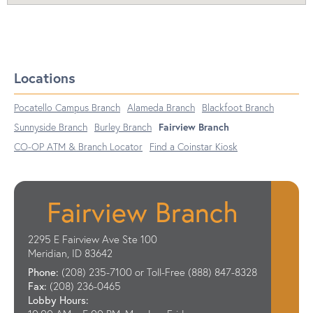
Locations
Pocatello Campus Branch
Alameda Branch
Blackfoot Branch
Sunnyside Branch
Burley Branch
Fairview Branch
CO-OP ATM & Branch Locator
Find a Coinstar Kiosk
Fairview Branch
2295 E Fairview Ave Ste 100
Meridian, ID 83642
Phone:
(208) 235-7100 or Toll-Free (888) 847-8328
Fax:
(208) 236-0465
Lobby Hours: