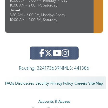
10:00 AM – 5:00 PM, Monday–Friday
10:00 AM – 2:00 PM, Saturday
Drive-Up:
8:30 AM – 6:00 PM, Monday–Friday
10:00 AM – 2:00 PM, Saturday
Routing: 324173639
NMLS: 441386
FAQs
Disclosures
Security
Privacy Policy
Careers
Site Map
Accounts & Access