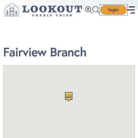
login
Fairview Branch