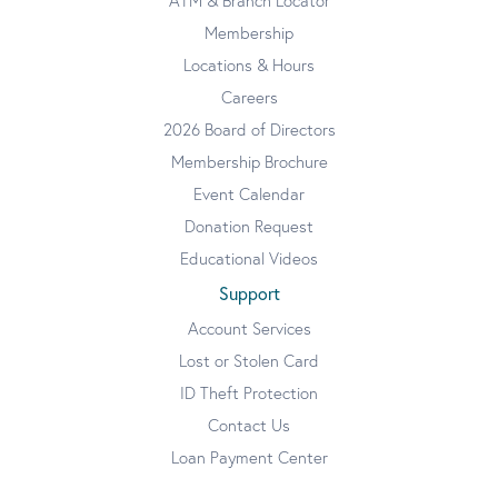
ATM & Branch Locator
Membership
Locations & Hours
Careers
2026 Board of Directors
Membership Brochure
Event Calendar
Donation Request
Educational Videos
Support
Account Services
Lost or Stolen Card
ID Theft Protection
Contact Us
Loan Payment Center