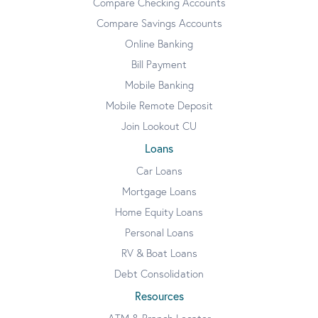
Compare Checking Accounts
Compare Savings Accounts
Online Banking
Bill Payment
Mobile Banking
Mobile Remote Deposit
Join Lookout CU
Loans
Car Loans
Mortgage Loans
Home Equity Loans
Personal Loans
RV & Boat Loans
Debt Consolidation
Resources