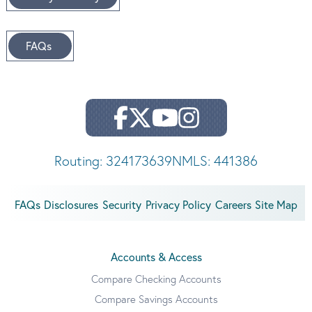
FAQs
Routing: 324173639
NMLS: 441386
FAQs
Disclosures
Security
Privacy Policy
Careers
Site Map
Accounts & Access
Compare Checking Accounts
Compare Savings Accounts