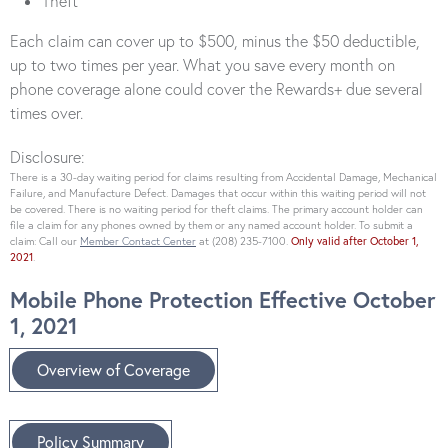
Theft
Each claim can cover up to $500, minus the $50 deductible,
up to two times per year. What you save every month on
phone coverage alone could cover the Rewards+ due several
times over.
Disclosure:
There is a 30-day waiting period for claims resulting from Accidental Damage, Mechanical
Failure, and Manufacture Defect. Damages that occur within this waiting period will not
be covered. There is no waiting period for theft claims. The primary account holder can
file a claim for any phones owned by them or any named account holder. To submit a
claim: Call our
Member Contact Center
at (208) 235-7100.
Only valid after October 1,
2021
.
Mobile Phone Protection Effective October
1, 2021
Overview of Coverage
Policy Summary