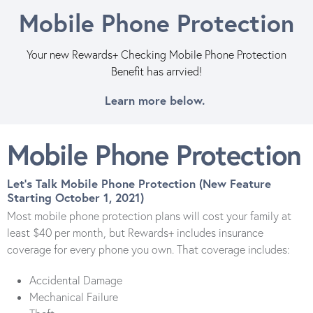
Mobile Phone Protection
Your new Rewards+ Checking Mobile Phone Protection
Benefit has arrvied!
Learn more below.
Mobile Phone Protection
Let's Talk Mobile Phone Protection (New Feature
Starting October 1, 2021)
Most mobile phone protection plans will cost your family at
least $40 per month, but Rewards+ includes insurance
coverage for every phone you own. That coverage includes:
Accidental Damage
Mechanical Failure