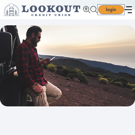
login