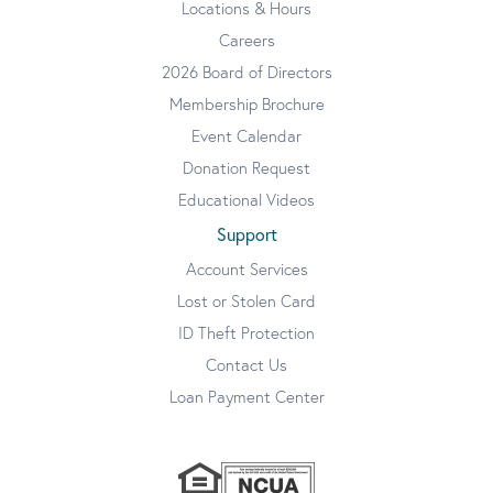
Locations & Hours
Careers
2026 Board of Directors
Membership Brochure
Event Calendar
Donation Request
Educational Videos
Support
Account Services
Lost or Stolen Card
ID Theft Protection
Contact Us
Loan Payment Center