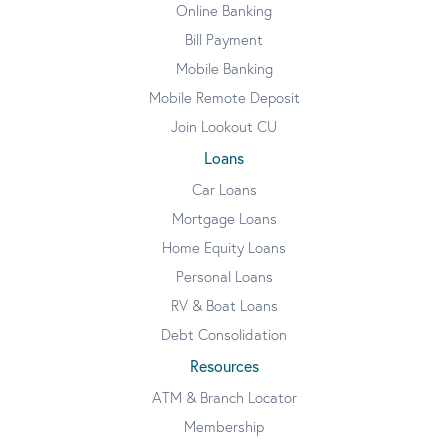
Online Banking
Bill Payment
Mobile Banking
Mobile Remote Deposit
Join Lookout CU
Loans
Car Loans
Mortgage Loans
Home Equity Loans
Personal Loans
RV & Boat Loans
Debt Consolidation
Resources
ATM & Branch Locator
Membership